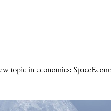
new topic in economics: SpaceEconom