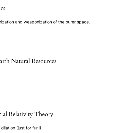
cs
arization and weaponization of the ourer space.
rth Natural Resources
ial Relativity Theory
ilation (just for fun!).