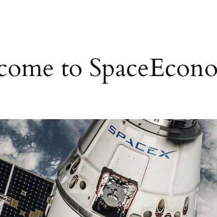
come to SpaceEcono