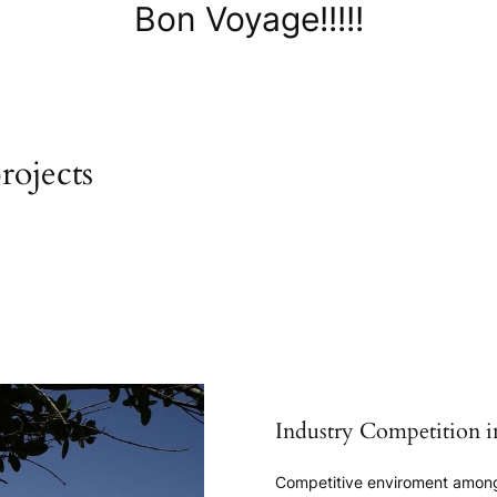
Bon Voyage!!!!!
rojects
Industry Competition i
Competitive enviroment among