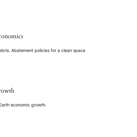
conomics
ebris. Abatement policies for a clean space
rowth
Earth economic growth.