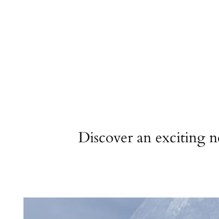
Discover an exciting 