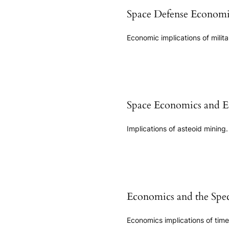
Space Defense Economi
Economic implications of milit
Space Economics and Ea
Implications of asteoid mining.
Economics and the Spec
Economics implications of time d