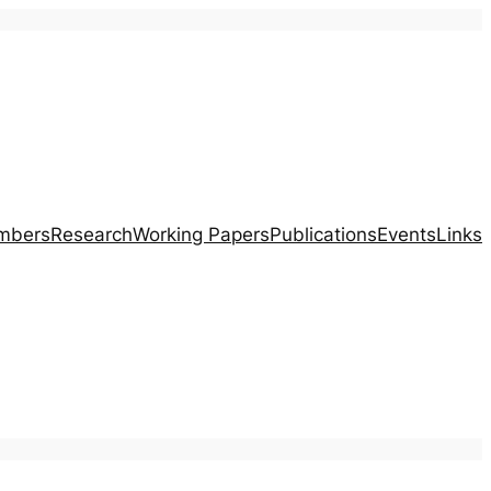
mbers
Research
Working Papers
Publications
Events
Links