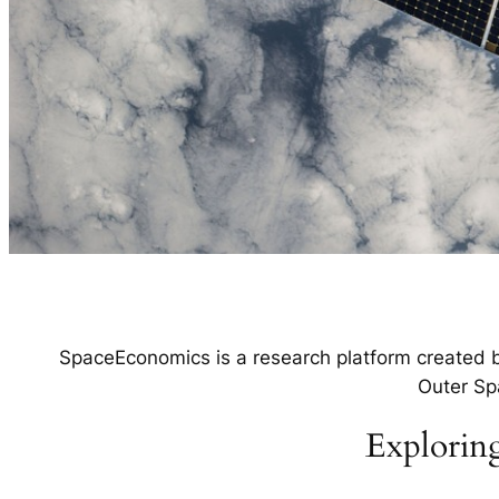
SpaceEconomics is a research platform created by
Outer Sp
Exploring