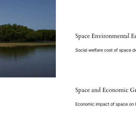
Space Environmental E
Social welfare cost of space d
Space and Economic G
Economic impact of space on 