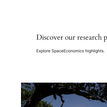
Discover our research p
Explore SpaceEconomics highlights.