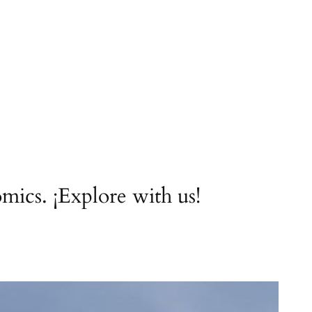
ics. ¡Explore with us!