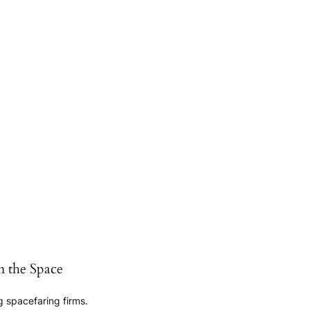
n the Space
 spacefaring firms.