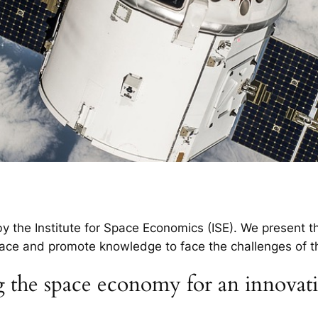
 the Institute for Space Economics (ISE). We present th
ace and promote knowledge to face the challenges of th
 the space economy for an innovati