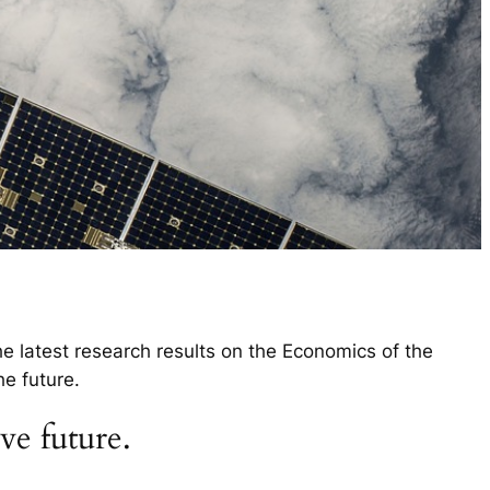
e latest research results on the Economics of the
e future.
ve future.