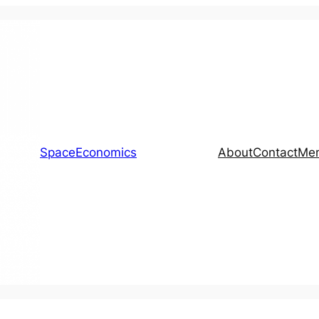
SpaceEconomics
About
Contact
Me