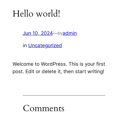
Hello world!
Jun 10, 2024
—
admin
by
in
Uncategorized
Welcome to WordPress. This is your first
post. Edit or delete it, then start writing!
Comments