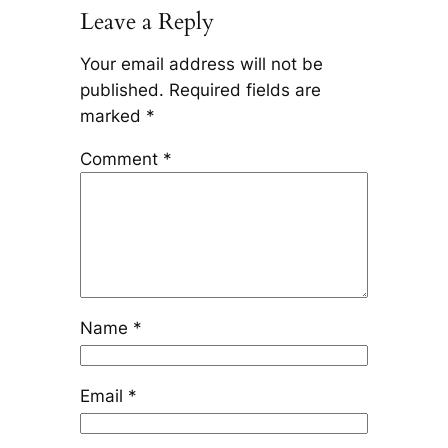
Leave a Reply
Your email address will not be
published.
Required fields are
marked
*
Comment
*
Name
*
Email
*