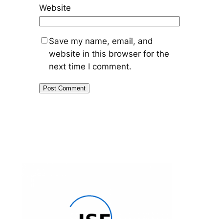
Website
Save my name, email, and
website in this browser for the
next time I comment.